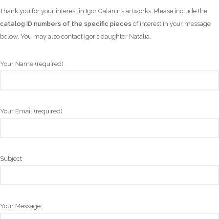
Thank you for your interest in Igor Galanin’s artworks. Please include the
catalog ID numbers of the specific pieces
of interest in your message
below. You may also contact Igor’s daughter Natalia.
Your Name (required)
Your Email (required)
Subject
Your Message