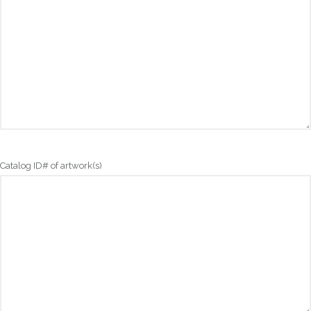
Catalog ID# of artwork(s)