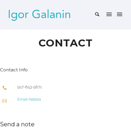
CONTACT
Contact Info
917-853-5871
Email Natalia
Send a note