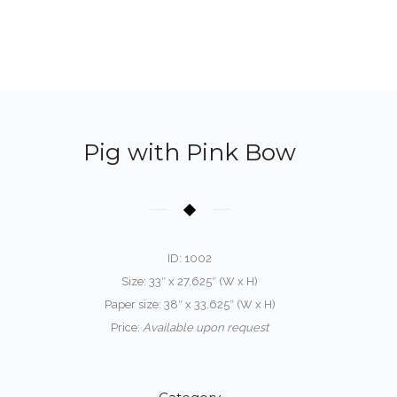
Pig with Pink Bow
ID: 1002
Size: 33″ x 27.625″ (W x H)
Paper size: 38″ x 33.625″ (W x H)
Price:
Available upon request