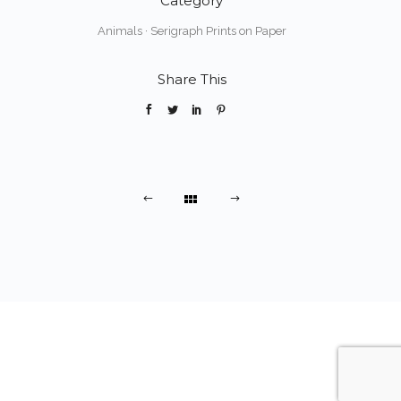
Category
Animals
·
Serigraph Prints on Paper
Share This