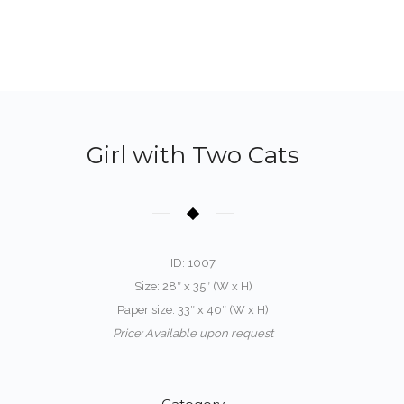
Girl with Two Cats
ID: 1007
Size: 28″ x 35″ (W x H)
Paper size: 33″ x 40″ (W x H)
Price: Available upon request