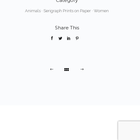
Category
Animals
·
Serigraph Prints on Paper
·
Women
Share This