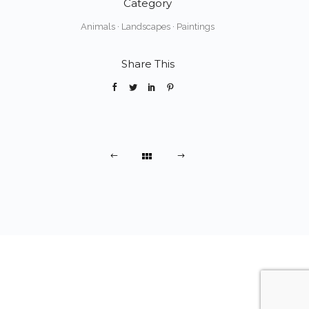
Category
Animals
·
Landscapes
·
Paintings
Share This