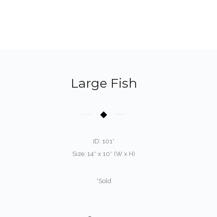
Large Fish
ID: 101*
Size: 14″ x 10″ (W x H)
*Sold