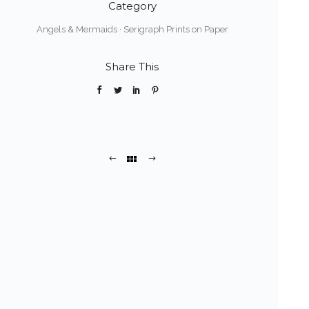
Category
Angels & Mermaids
·
Serigraph Prints on Paper
Share This