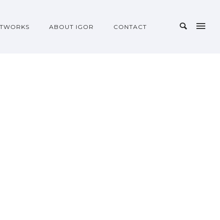
TWORKS
ABOUT IGOR
CONTACT