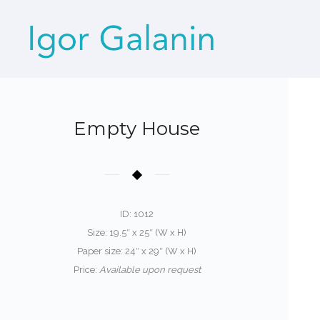
Empty House
ID: 1012
Size: 19.5″ x 25″ (W x H)
Paper size: 24″ x 29″ (W x H)
Price:
Available upon request