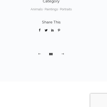
Category
Animals
·
Paintings
·
Portraits
Share This