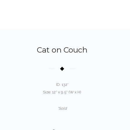
Cat on Couch
ID: 132*
Size: 12″ x 9.5″ (W x H)
*Sold