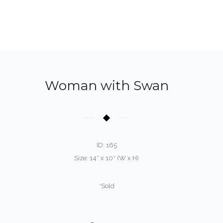
Woman with Swan
ID: 165
Size: 14″ x 10″ (W x H)
*Sold