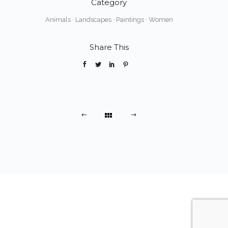
Category
Animals
·
Landscapes
·
Paintings
·
Women
Share This