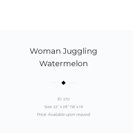
Woman Juggling
Watermelon
ID: 170
Size: 22″ x 28″ (W x H)
Price:
Available upon request