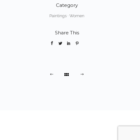
Category
Paintings
·
Women
Share This