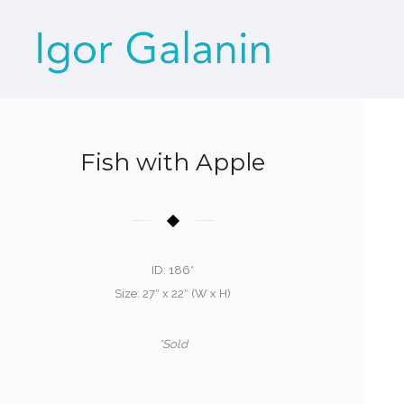
Fish with Apple
ID: 186*
Size: 27″ x 22″ (W x H)
*Sold