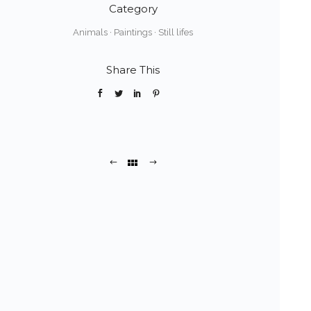
Category
Animals
·
Paintings
·
Still lifes
Share This