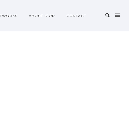
TWORKS
ABOUT IGOR
CONTACT