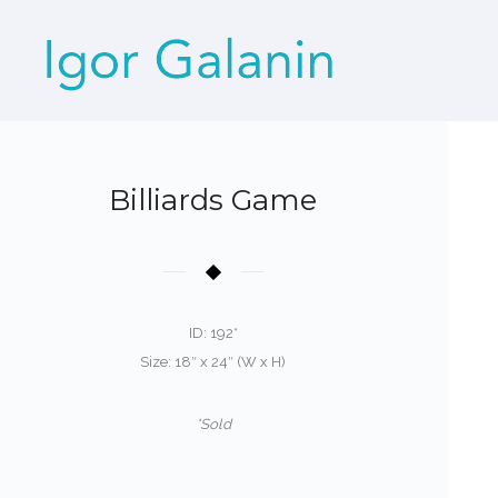
Billiards Game
ID: 192*
Size: 18″ x 24″ (W x H)
*Sold