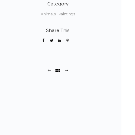
Category
Animals
·
Paintings
Share This