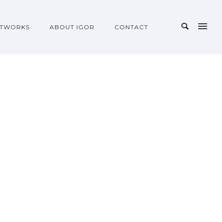
TWORKS
ABOUT IGOR
CONTACT