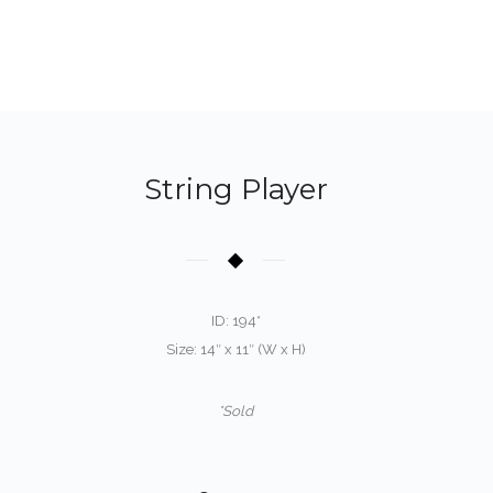
String Player
ID: 194*
Size: 14″ x 11″ (W x H)
*Sold