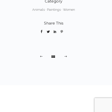
Category
Animals
·
Paintings
·
Women
Share This