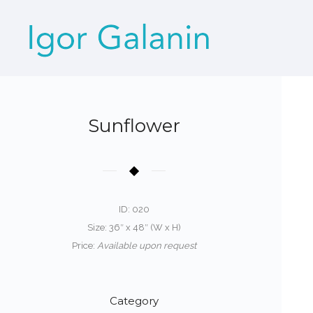
Sunflower
ID: 020
Size: 36″ x 48″ (W x H)
Price:
Available upon request
Category