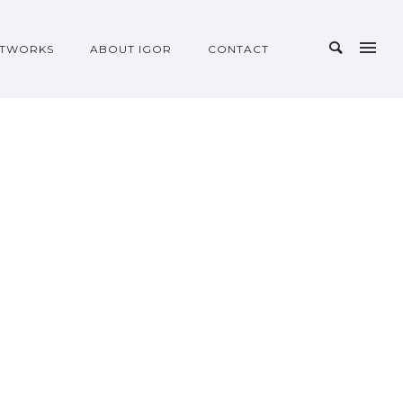
TWORKS
ABOUT IGOR
CONTACT