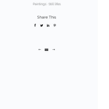
Paintings
·
Still lifes
Share This