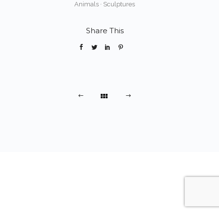
Animals
·
Sculptures
Share This