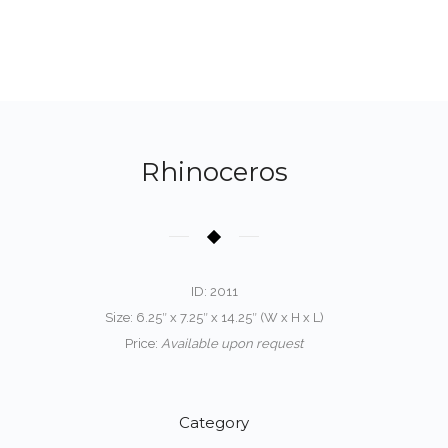
Rhinoceros
ID: 2011
Size: 6.25″ x 7.25″ x 14.25″ (W x H x L)
Price:
Available upon request
Category