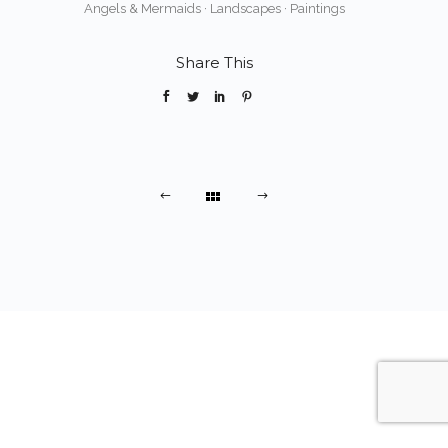
Angels & Mermaids
·
Landscapes
·
Paintings
Share This