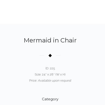
Mermaid in Chair
ID: 225
Size: 24″ x 28″ (W x H)
Price:
Available upon request
Category