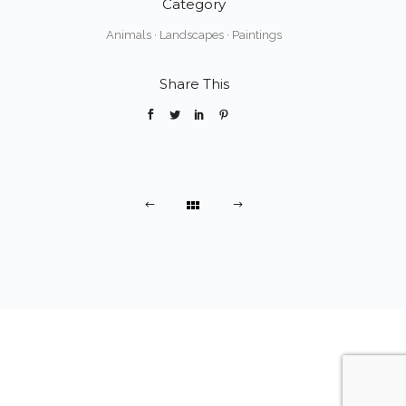
Category
Animals
·
Landscapes
·
Paintings
Share This