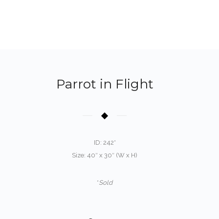
Parrot in Flight
ID: 242*
Size: 40″ x 30″ (W x H)
*
Sold