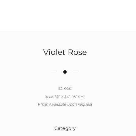
Violet Rose
ID: 026
Size: 32″ x 24″ (W x H)
Price:
Available upon request
Category