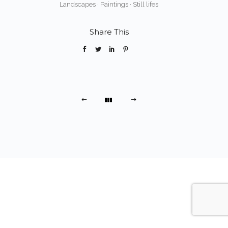
Landscapes
·
Paintings
·
Still lifes
Share This