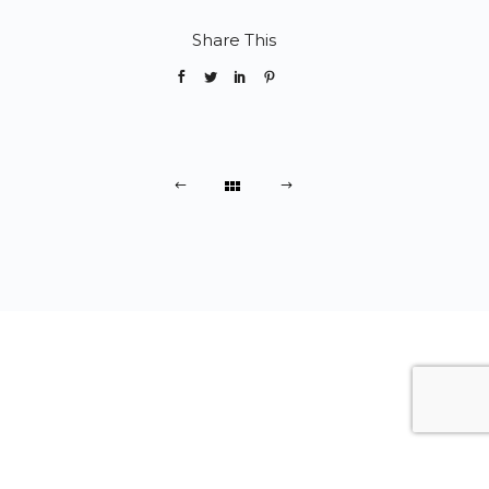
Share This