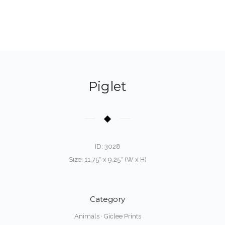
Piglet
ID: 3028
Size: 11.75″ x 9.25″ (W x H)
Category
Animals
·
Giclee Prints