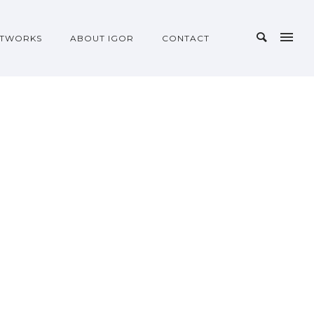
TWORKS
ABOUT IGOR
CONTACT