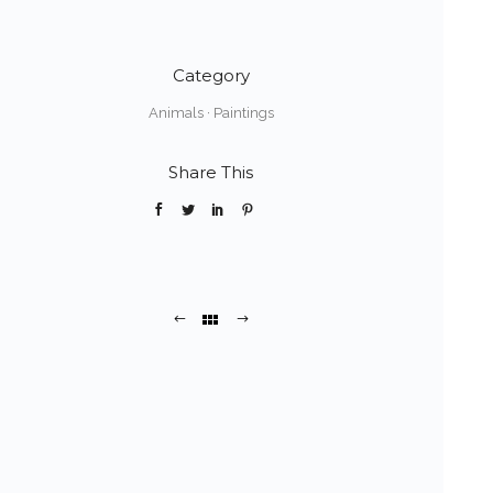
Category
Animals
·
Paintings
Share This