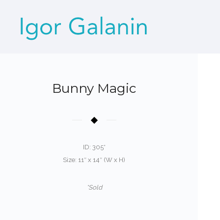
Bunny Magic
ID: 305*
Size: 11″ x 14″ (W x H)
*Sold