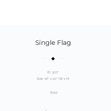
Single Flag
ID: 307*
Size: 16″ x 20″ (W x H)
*Sold