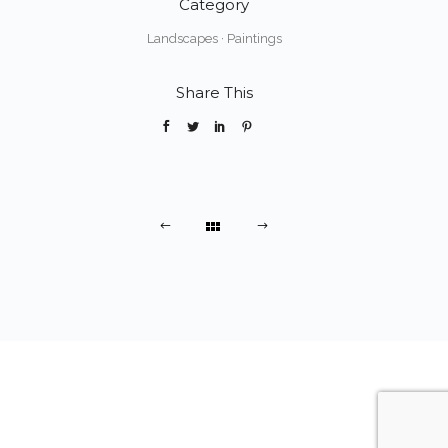
Category
Landscapes
·
Paintings
Share This