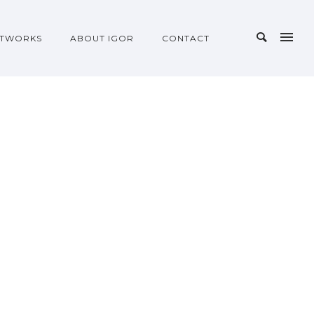
TWORKS
ABOUT IGOR
CONTACT