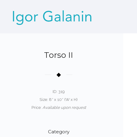
Torso II
ID: 319
Size: 8″ x 10″ (W x H)
Price:
Available upon request
Category