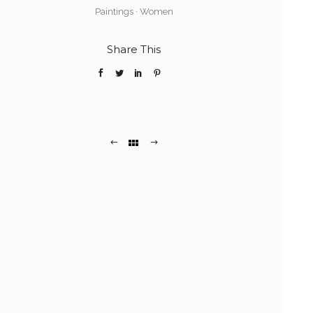
Paintings
·
Women
Share This