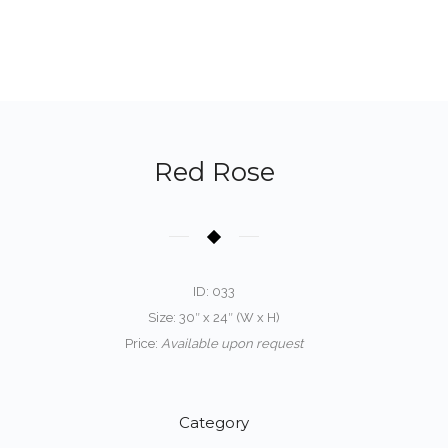
Red Rose
ID: 033
Size: 30″ x 24″ (W x H)
Price:
Available upon request
Category