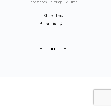
Landscapes
·
Paintings
·
Still lifes
Share This