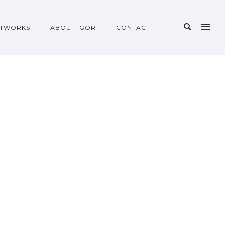
TWORKS
ABOUT IGOR
CONTACT