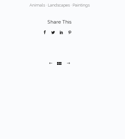
Animals
·
Landscapes
·
Paintings
Share This