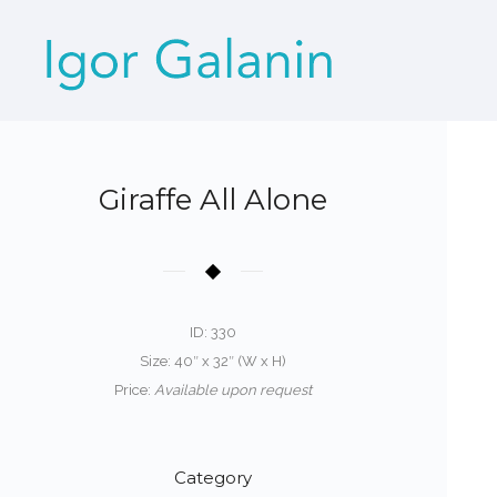
Giraffe All Alone
ID: 330
Size: 40″ x 32″ (W x H)
Price:
Available upon request
Category