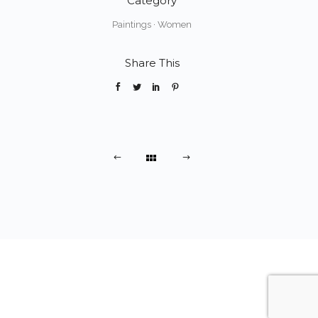
Category
Paintings
·
Women
Share This