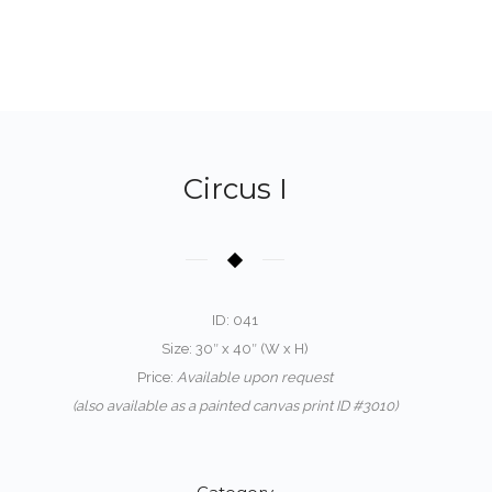
Circus I
ID: 041
Size: 30″ x 40″ (W x H)
Price:
Available upon request
(also available as a painted canvas print ID #3010)