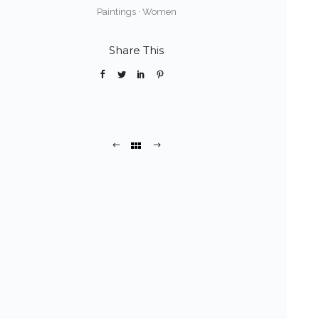
Paintings
·
Women
Share This