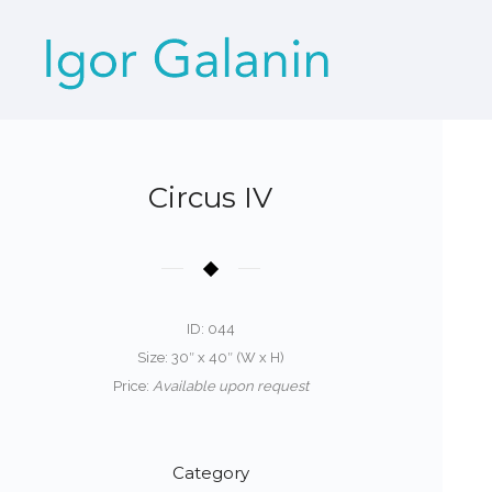
Circus IV
ID: 044
Size: 30″ x 40″ (W x H)
Price:
Available upon request
Category