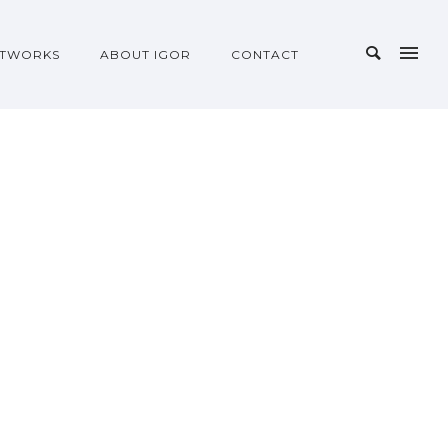
TWORKS
ABOUT IGOR
CONTACT