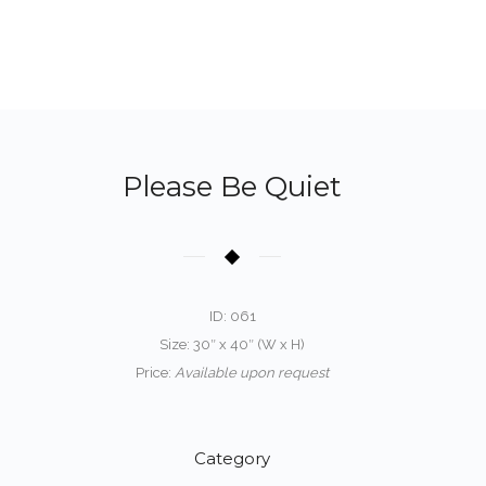
Please Be Quiet
ID: 061
Size: 30″ x 40″ (W x H)
Price:
Available upon request
Category