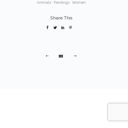
Animals
·
Paintings
·
Women
Share This