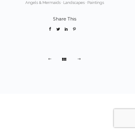
Angels & Mermaids
·
Landscapes
·
Paintings
Share This