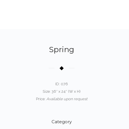
Spring
ID: 076
Size: 36″ x 24″ (W x H)
Price:
Available upon request
Category