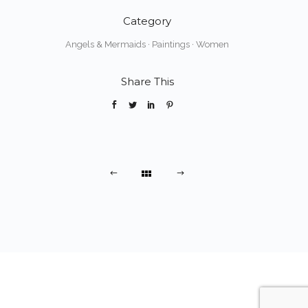
Category
Angels & Mermaids
·
Paintings
·
Women
Share This