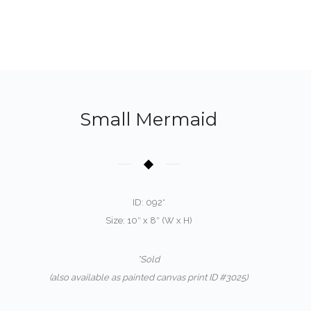
Small Mermaid
ID: 092*
Size: 10″ x 8″ (W x H)
*Sold
(also available as painted canvas print ID #3025)