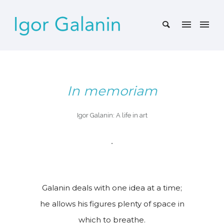
In memoriam
Igor Galanin: A life in art
•
Galanin deals with one idea at a time;
he allows his figures plenty of space in
which to breathe.