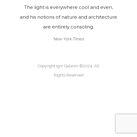
The light is everywhere cool and even,
and his notions of nature and architecture
are entirely consoling.
New York Times
Copyright Igor Galanin ©2024. All
Rights Reserved