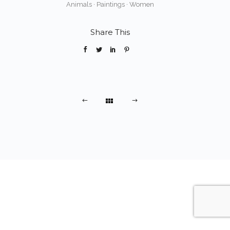
Animals
·
Paintings
·
Women
Share This