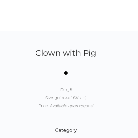
Clown with Pig
ID: 138
Size: 30″ x 40″ (W x H)
Price:
Available upon request
Category