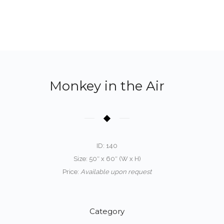
Monkey in the Air
ID: 140
Size: 50″ x 60″ (W x H)
Price:
Available upon request
Category