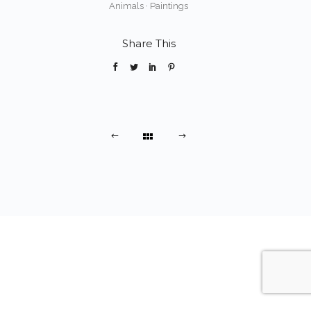
Animals
·
Paintings
Share This