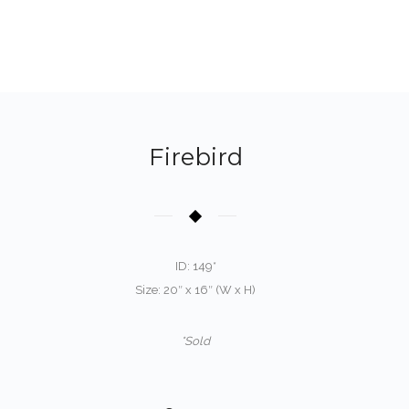
Firebird
ID: 149*
Size: 20″ x 16″ (W x H)
*Sold