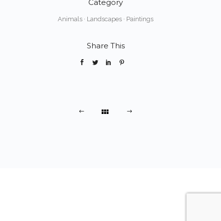
Category
Animals
·
Landscapes
·
Paintings
Share This