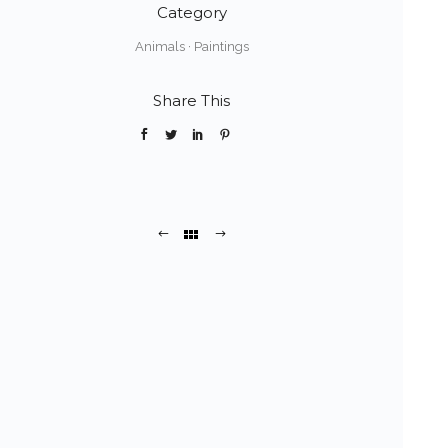
Category
Animals
·
Paintings
Share This