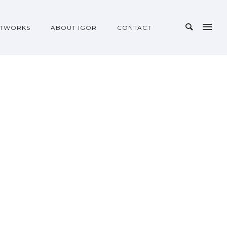
TWORKS
ABOUT IGOR
CONTACT