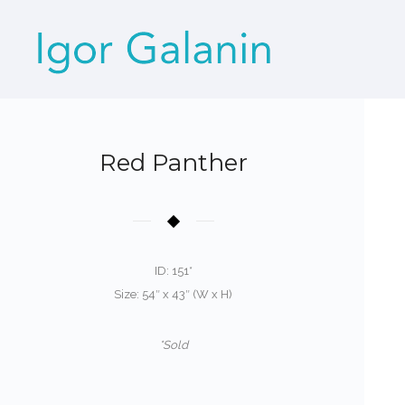
Red Panther
ID: 151*
Size: 54″ x 43″ (W x H)
*Sold