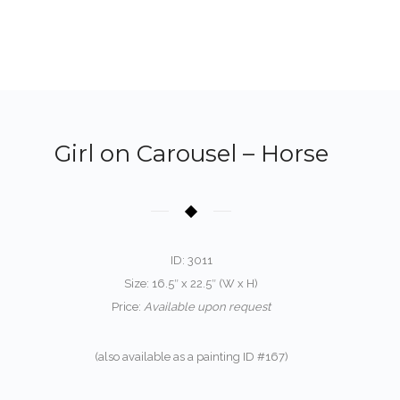
Girl on Carousel – Horse
ID: 3011
Size: 16.5″ x 22.5″ (W x H)
Price:
Available upon request
(also available as a painting ID #167)