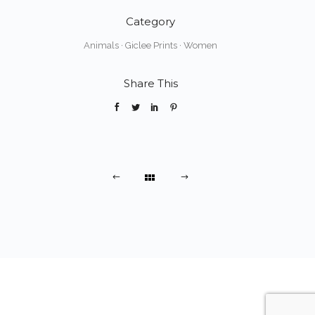
Category
Animals
·
Giclee Prints
·
Women
Share This