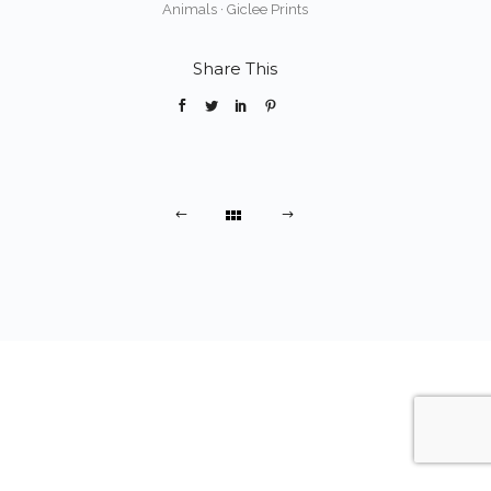
Animals
·
Giclee Prints
Share This