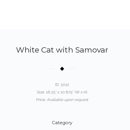
White Cat with Samovar
ID: 3012
Size: 16.25″ x 10.875″ (W x H)
Price:
Available upon request
Category