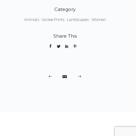
Category
Animals
·
Giclee Prints
·
Landscapes
·
Women
Share This