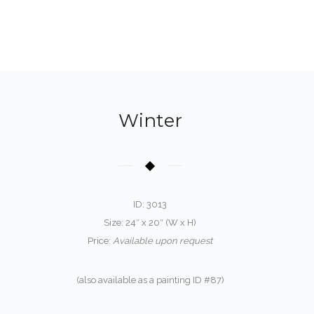
Winter
ID: 3013
Size: 24″ x 20″ (W x H)
Price:
Available upon request
(also available as a painting ID #87)